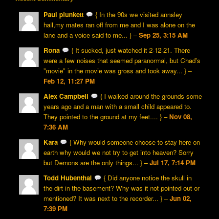
Paul plunkett
{ In the 90s we visited annsley
hall,my mates ran off from me and I was alone on the
lane and a voice said to me... } –
Sep 25, 3:15 AM
Rona
{ It sucked, just watched it 2-12-21. There
were a few noises that seemed paranormal, but Chad's
"movie" in the movie was gross and took away... } –
Feb 12, 11:27 PM
Alex Campbell
{ I walked around the grounds some
years ago and a man with a small child appeared to.
They pointed to the ground at my feet.... } –
Nov 08,
7:36 AM
Kara
{ Why would someone choose to stay here on
earth why would we not try to get into heaven? Sorry
but Demons are the only things... } –
Jul 17, 7:14 PM
Todd Hubenthal
{ Did anyone notice the skull in
the dirt in the basement? Why was it not pointed out or
mentioned? It was next to the recorder... } –
Jun 02,
7:39 PM