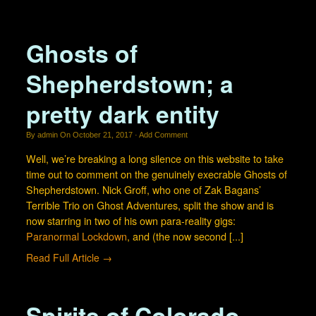
Visit our Cemetery Gallery
Contact us!
Ghosts of
What is the Spirit Bear?
Shepherdstown; a
pretty dark entity
By
admin
On
October 21, 2017
·
Add Comment
Well, we’re breaking a long silence on this website to take
time out to comment on the genuinely execrable Ghosts of
Shepherdstown. Nick Groff, who one of Zak Bagans’
Terrible Trio on Ghost Adventures, split the show and is
now starring in two of his own para-reality gigs:
Paranormal Lockdown
, and (the now second [...]
Read Full Article →
Spirits of Colorado