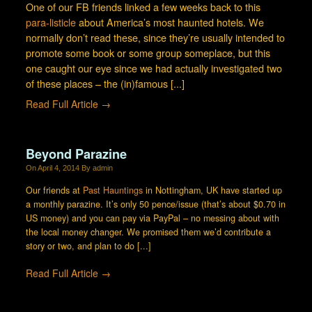
One of our FB friends linked a few weeks back to this
para-listicle
about America’s most haunted hotels. We
normally don’t read these, since they’re usually intended to
promote some book or some group someplace, but this
one caught our eye since we had actually investigated two
of these places – the (in)famous [...]
Read Full Article →
Beyond Parazine
On
April 4, 2014
By
admin
Our friends at
Past Hauntings
in Nottingham, UK have started up
a monthly parazine. It’s only 50 pence/issue (that’s about $0.70 in
US money) and you can pay via PayPal – no messing about with
the local money changer. We promised them we’d contribute a
story or two, and plan to do [...]
Read Full Article →