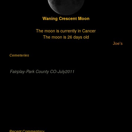
Waning Crescent Moon
The moon is currently in Cancer
The moon is 26 days old
Joe's
Cemeteries
Fairplay-Park County CO-July2011
Recent Commentary