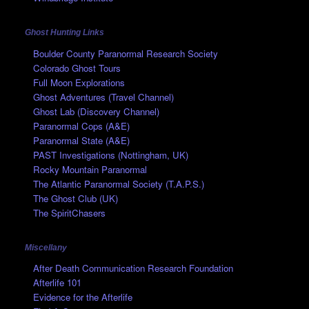
Ghost Hunting Links
Boulder County Paranormal Research Society
Colorado Ghost Tours
Full Moon Explorations
Ghost Adventures (Travel Channel)
Ghost Lab (Discovery Channel)
Paranormal Cops (A&E)
Paranormal State (A&E)
PAST Investigations (Nottingham, UK)
Rocky Mountain Paranormal
The Atlantic Paranormal Society (T.A.P.S.)
The Ghost Club (UK)
The SpiritChasers
Miscellany
After Death Communication Research Foundation
Afterlife 101
Evidence for the Afterlife