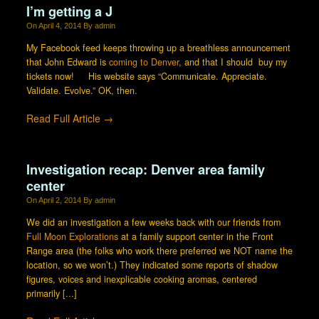
I’m getting a J
On
April 4, 2014
By
admin
My Facebook feed keeps throwing up a breathless announcement
that John Edward is
coming to Denver
, and that I should buy my
tickets now! His website says “Communicate. Appreciate.
Validate. Evolve.” OK, then.
Read Full Article →
Investigation recap: Denver area family
center
On
April 2, 2014
By
admin
We did an investigation a few weeks back with our friends from
Full Moon Explorations
at a family support center in the Front
Range area (the folks who work there preferred we NOT name the
location, so we won’t.) They indicated some reports of shadow
figures, voices and inexplicable cooking aromas, centered
primarily [...]