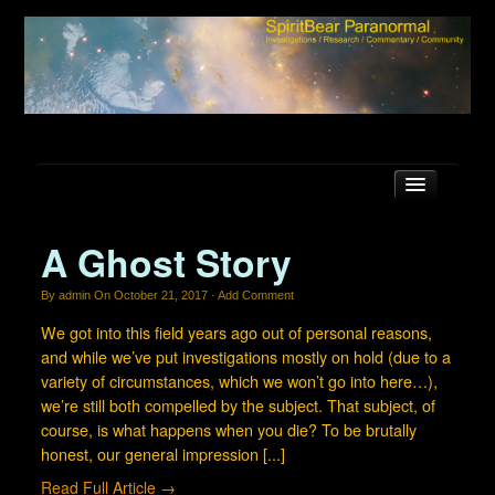
A Ghost Story
Latest news
By
admin
On
October 21, 2017
·
Add Comment
SBP Forum
We got into this field years ago out of personal reasons,
and while we’ve put investigations mostly on hold (due to a
FAQ
variety of circumstances, which we won’t go into here…),
Locations
we’re still both compelled by the subject. That subject, of
course, is what happens when you die? To be brutally
Equipment
honest, our general impression [...]
About Us
Read Full Article →