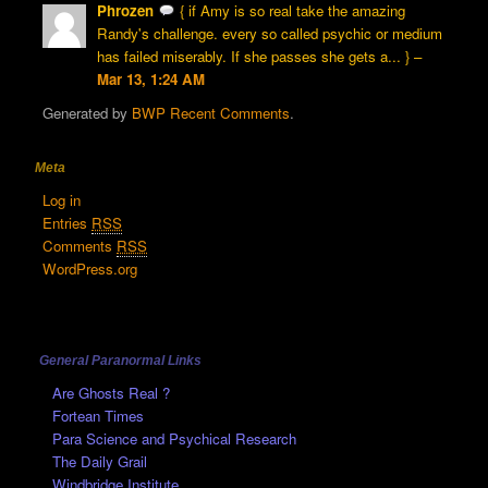
Phrozen
{ if Amy is so real take the amazing
Randy's challenge. every so called psychic or medium
has failed miserably. If she passes she gets a... } –
Mar 13, 1:24 AM
Generated by
BWP Recent Comments
.
Meta
Log in
Entries
RSS
Comments
RSS
WordPress.org
General Paranormal Links
Are Ghosts Real ?
Fortean Times
Para Science and Psychical Research
The Daily Grail
Windbridge Institute