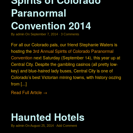
Paranormal
Convention 2014
By
admin
On
September 7, 2014
·
3
Comments
For all our Colorado pals, our friend Stephanie Waters is
hosting the
3rd Annual Spirits of Colorado Paranormal
Convention
next Saturday (September 14), this year up at
Central City. Despite the gambling casinos (all pretty low-
key) and blue-haired lady buses, Central City is one of
Colorado’s best Victorian mining towns, with history oozing
from [...]
Read Full Article →
Haunted Hotels
By
admin
On
August 25, 2014
·
Add Comment