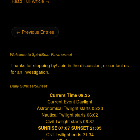
Read Full Article →
← Previous Entries
Welcome to SpiritBear Paranormal
Thanks for stopping by! Join in the discussion, or contact us
for an investigation.
Daily Sunrise/Sunset
Current Time 09:35
Current Event Daylight
Astronomical Twilight starts 05:23
Nautical Twilight starts 06:02
Civil Twilight starts 06:37
SUNRISE 07:07 SUNSET 21:05
Civil Twilight ends 21:34