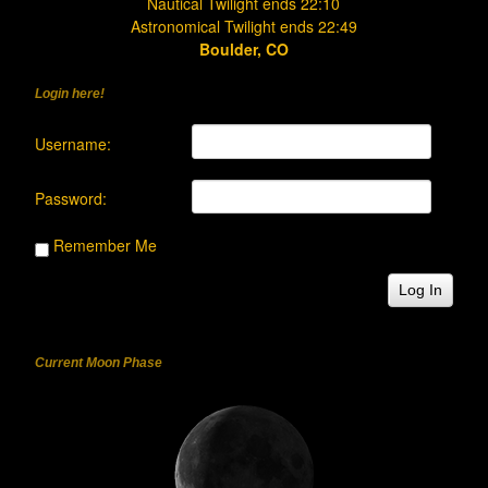
Nautical Twilight ends 22:10
Astronomical Twilight ends 22:49
Boulder, CO
Login here!
Username:
Password:
Remember Me
Log In
Current Moon Phase